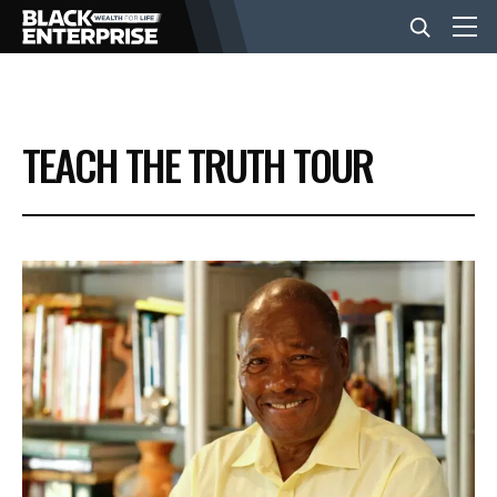
BUSINESS
TEACH THE TRUTH TOUR
NEWS
LIFESTYLE
EVENTS
VIDEOS