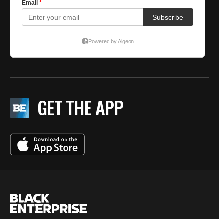
GET THE APP