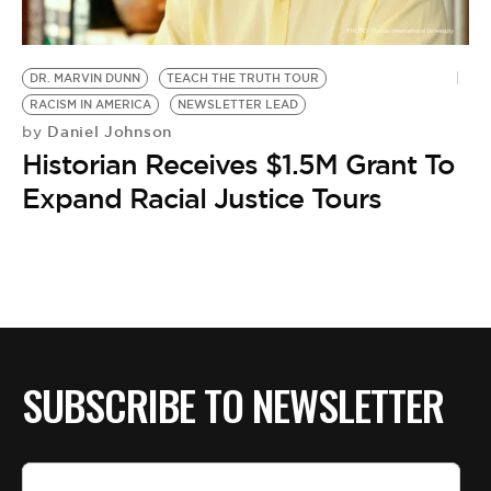
BE EXTRAS
DR. MARVIN DUNN
TEACH THE TRUTH TOUR
RACISM IN AMERICA
NEWSLETTER LEAD
Daniel Johnson
by
Historian Receives $1.5M Grant To
Expand Racial Justice Tours
SUBSCRIBE TO NEWSLETTER