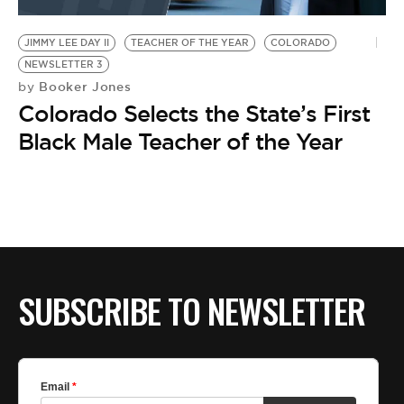
BE EXTRAS
JIMMY LEE DAY II
TEACHER OF THE YEAR
COLORADO
NEWSLETTER 3
Booker Jones
by
Colorado Selects the State’s First
Black Male Teacher of the Year
SUBSCRIBE TO NEWSLETTER