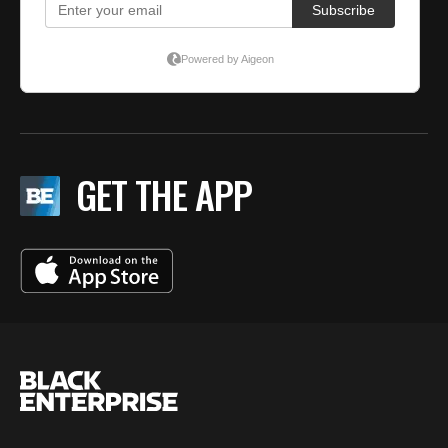
GET THE APP