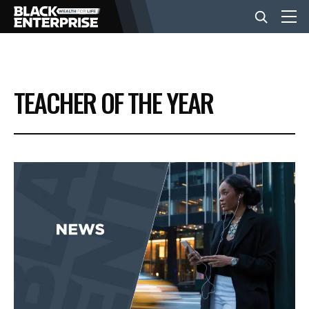
BUSINESS
TEACHER OF THE YEAR
NEWS
LIFESTYLE
EVENTS
VIDEOS