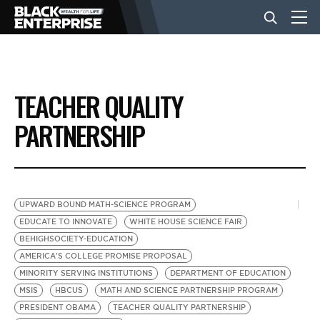
BUSINESS
TEACHER QUALITY
NEWS
PARTNERSHIP
LIFESTYLE
UPWARD BOUND MATH-SCIENCE PROGRAM
EVENTS
EDUCATE TO INNOVATE
WHITE HOUSE SCIENCE FAIR
BEHIGHSOCIETY-EDUCATION
AMERICA'S COLLEGE PROMISE PROPOSAL
VIDEOS
MINORITY SERVING INSTITUTIONS
DEPARTMENT OF EDUCATION
MSIS
HBCUS
MATH AND SCIENCE PARTNERSHIP PROGRAM
PRESIDENT OBAMA
TEACHER QUALITY PARTNERSHIP