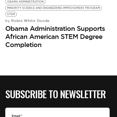
BE EXTRAS
OBAMA ADMINISTRATION
MINORITY SCIENCE AND ENGINEERING IMPROVEMENT PROGRAM
STEM
Robin White Goode
by
Obama Administration Supports
African American STEM Degree
Completion
SUBSCRIBE TO NEWSLETTER