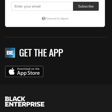
GET THE APP