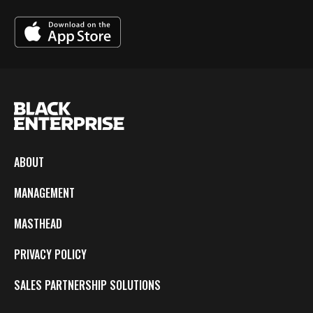
ABOUT
MANAGEMENT
MASTHEAD
PRIVACY POLICY
SALES PARTNERSHIP SOLUTIONS