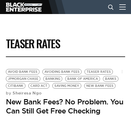
BUSINESS
TEASER RATES
NEWS
LIFESTYLE
AVOID BANK FEES
AVOIDING BANK FEES
TEASER RATES
JPMORGAN CHASE
BANKING
BANK OF AMERICA
BANKS
CITIBANK
CARD ACT
SAVING MONEY
NEW BANK FEES
EVENTS
Sheiresa Ngo
by
New Bank Fees? No Problem. You
VIDEOS
Can Still Get Free Checking