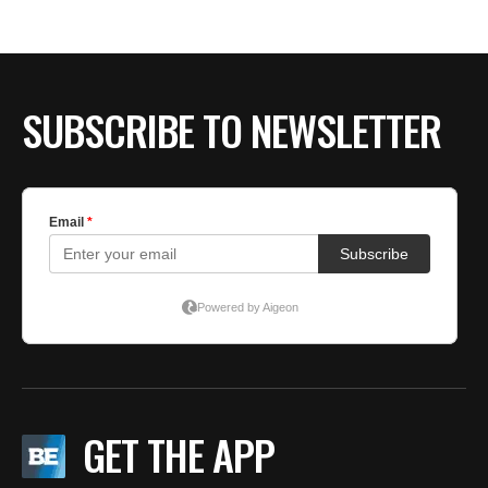
BE EXTRAS
SUBSCRIBE TO NEWSLETTER
GET THE APP