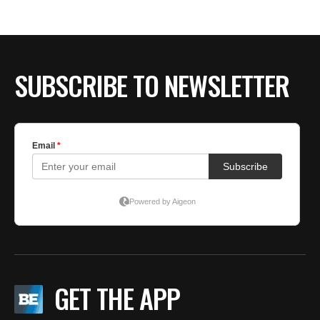
BE EXTRAS
SUBSCRIBE TO NEWSLETTER
GET THE APP