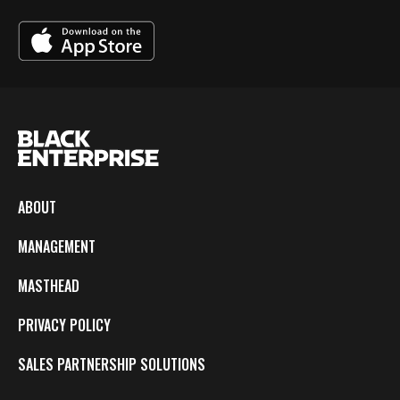
ABOUT
MANAGEMENT
MASTHEAD
PRIVACY POLICY
SALES PARTNERSHIP SOLUTIONS