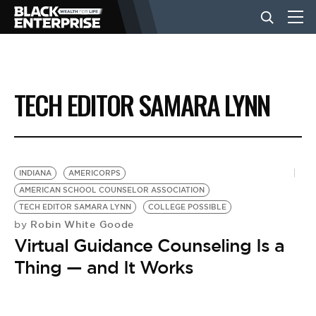
BUSINESS
TECH EDITOR SAMARA LYNN
NEWS
LIFESTYLE
INDIANA
AMERICORPS
AMERICAN SCHOOL COUNSELOR ASSOCIATION
TECH EDITOR SAMARA LYNN
COLLEGE POSSIBLE
EVENTS
Robin White Goode
by
Virtual Guidance Counseling Is a
VIDEOS
Thing — and It Works