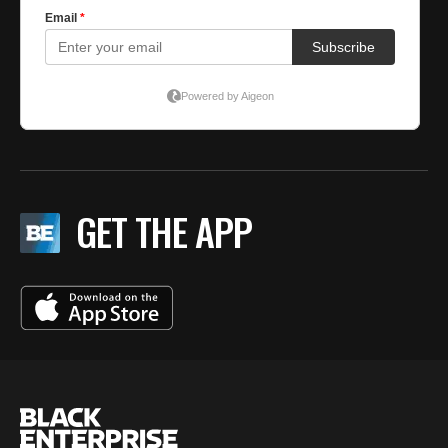
GET THE APP