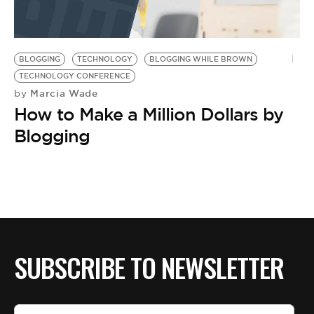
BLOGGING
TECHNOLOGY
BLOGGING WHILE BROWN
TECHNOLOGY CONFERENCE
Marcia Wade
by
How to Make a Million Dollars by
Blogging
SUBSCRIBE TO NEWSLETTER