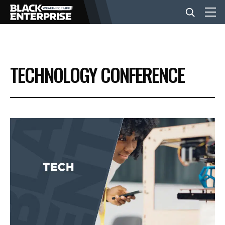
BUSINESS
TECHNOLOGY CONFERENCE
NEWS
LIFESTYLE
EVENTS
VIDEOS