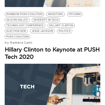
RAINBOW PUSH COALITION
INVESTORS
PITCHING
SILICON VALLEY
DIVERSITY IN TECH
TECHNOLOGY CONFERENCE
HILLARY CLINTON
ELECTION 2016
JESSE JACKSON
POLITICS
PUSH COALITION
Samara Lynn
by
Hillary Clinton to Keynote at PUSH
Tech 2020