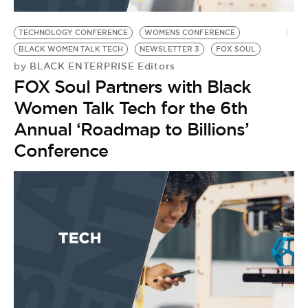
BE EXTRAS
TECHNOLOGY CONFERENCE
WOMENS CONFERENCE
BLACK WOMEN TALK TECH
NEWSLETTER 3
FOX SOUL
BLACK ENTERPRISE Editors
by
FOX Soul Partners with Black
Women Talk Tech for the 6th
Annual ‘Roadmap to Billions’
Conference