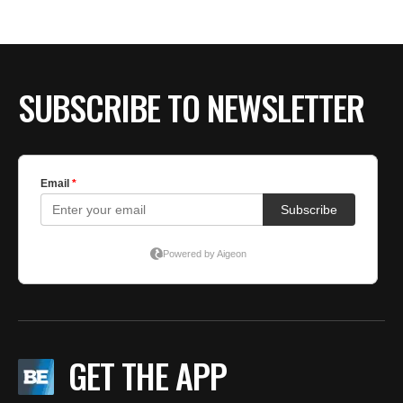
BE EXTRAS
SUBSCRIBE TO NEWSLETTER
GET THE APP