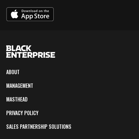
ABOUT
MANAGEMENT
MASTHEAD
PRIVACY POLICY
SALES PARTNERSHIP SOLUTIONS