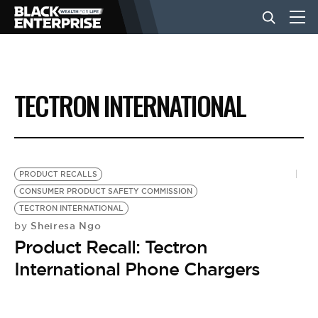
BUSINESS
TECTRON INTERNATIONAL
NEWS
LIFESTYLE
PRODUCT RECALLS
CONSUMER PRODUCT SAFETY COMMISSION
TECTRON INTERNATIONAL
EVENTS
Sheiresa Ngo
by
Product Recall: Tectron
VIDEOS
International Phone Chargers