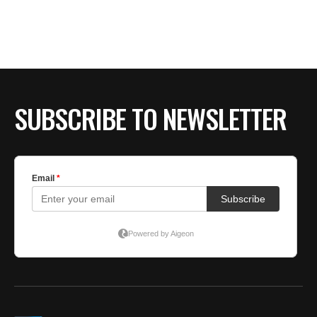
BE EXTRAS
SUBSCRIBE TO NEWSLETTER