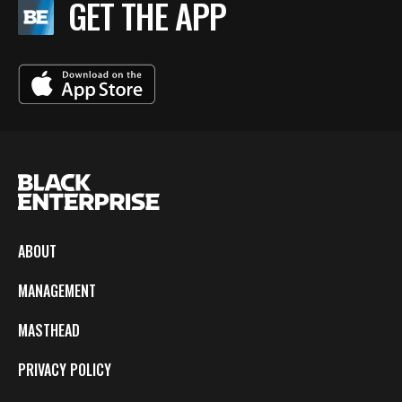
GET THE APP
ABOUT
MANAGEMENT
MASTHEAD
PRIVACY POLICY