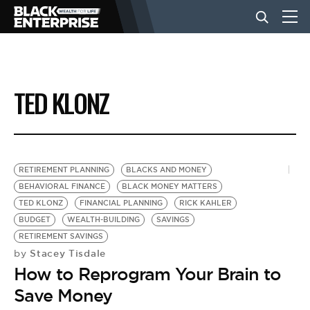
BUSINESS
TED KLONZ
NEWS
LIFESTYLE
RETIREMENT PLANNING
BLACKS AND MONEY
BEHAVIORAL FINANCE
BLACK MONEY MATTERS
TED KLONZ
FINANCIAL PLANNING
RICK KAHLER
EVENTS
BUDGET
WEALTH-BUILDING
SAVINGS
RETIREMENT SAVINGS
Stacey Tisdale
by
VIDEOS
How to Reprogram Your Brain to
Save Money