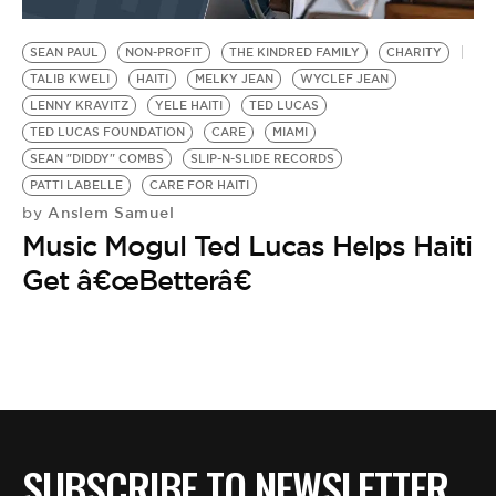
BE EXTRAS
SEAN PAUL
NON-PROFIT
THE KINDRED FAMILY
CHARITY
TALIB KWELI
HAITI
MELKY JEAN
WYCLEF JEAN
LENNY KRAVITZ
YELE HAITI
TED LUCAS
TED LUCAS FOUNDATION
CARE
MIAMI
SEAN "DIDDY" COMBS
SLIP-N-SLIDE RECORDS
PATTI LABELLE
CARE FOR HAITI
Anslem Samuel
by
Music Mogul Ted Lucas Helps Haiti
Get â€œBetterâ€
SUBSCRIBE TO NEWSLETTER