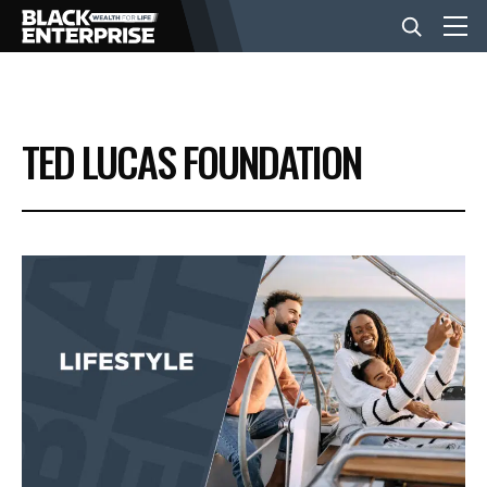
BUSINESS
TED LUCAS FOUNDATION
NEWS
LIFESTYLE
EVENTS
VIDEOS