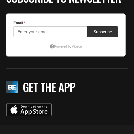
GET THE APP