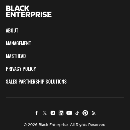
ABOUT
MANAGEMENT
MASTHEAD
PRIVACY POLICY
SALES PARTNERSHIP SOLUTIONS
© 2026 Black Enterprise. All Rights Reserved.