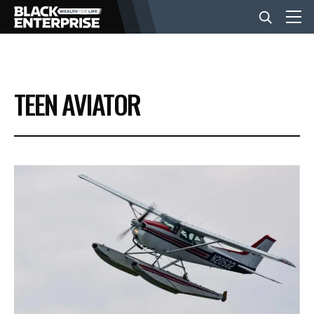
BUSINESS
TEEN AVIATOR
NEWS
LIFESTYLE
EVENTS
VIDEOS