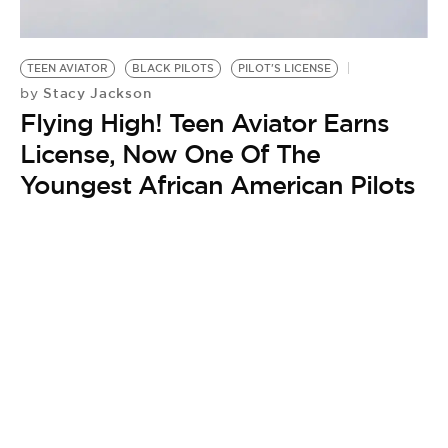
BE EXTRAS
TEEN AVIATOR
BLACK PILOTS
PILOT'S LICENSE
Stacy Jackson
by
Flying High! Teen Aviator Earns
License, Now One Of The
Youngest African American Pilots