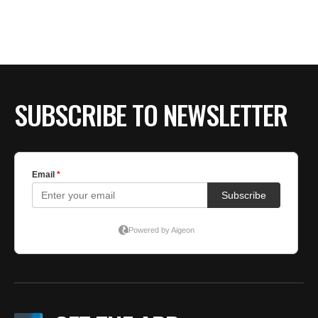
SUBSCRIBE TO NEWSLETTER