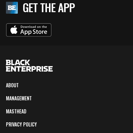
GET THE APP
ABOUT
MANAGEMENT
MASTHEAD
PRIVACY POLICY