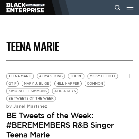
BUSINESS
TEENA MARIE
NEWS
LIFESTYLE
TEENA MARIE
ALIYA S. KING
TOURE
MISSY ELLIOTT
QTIP
MARY J. BLIGE
HILL HARPER
COMMON
KIMORA LEE SIMMONS
ALICIA KEYS
EVENTS
BE TWEETS OF THE WEEK
Janel Martinez
by
BE Tweets of the Week:
VIDEOS
#BEREMEMBERS R&B Singer
Teena Marie