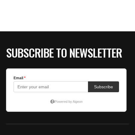
BE EXTRAS
SUBSCRIBE TO NEWSLETTER