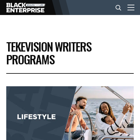
BUSINESS
TEKEVISION WRITERS
NEWS
PROGRAMS
LIFESTYLE
EVENTS
VIDEOS