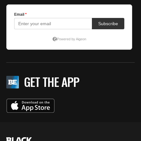
GET THE APP