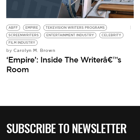
BE EXTRAS
ABFF
EMPIRE
TEKEVISION WRITERS PROGRAMS
SCREENWRITERS
ENTERTAINMENT INDUSTRY
CELEBRITY
FILM INDUSTRY
Carolyn M. Brown
by
‘Empire’: Inside The Writerâ€™s
Room
SUBSCRIBE TO NEWSLETTER