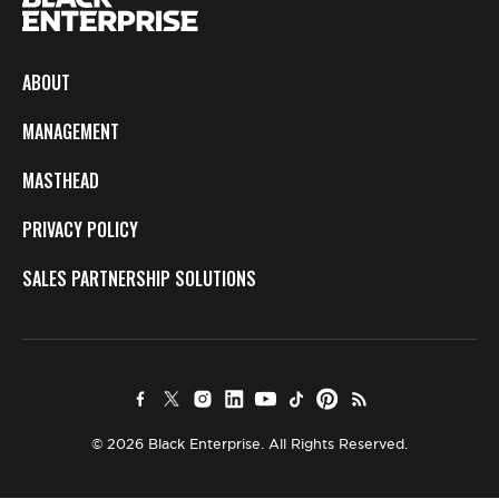
ABOUT
MANAGEMENT
MASTHEAD
PRIVACY POLICY
SALES PARTNERSHIP SOLUTIONS
© 2026 Black Enterprise. All Rights Reserved.