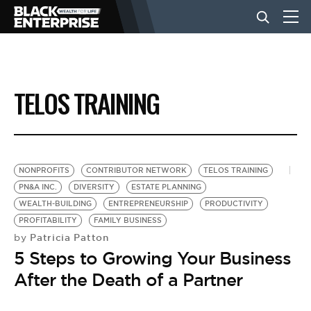
BUSINESS
TELOS TRAINING
NEWS
LIFESTYLE
NONPROFITS
CONTRIBUTOR NETWORK
TELOS TRAINING
PN&A INC.
DIVERSITY
ESTATE PLANNING
WEALTH-BUILDING
ENTREPRENEURSHIP
PRODUCTIVITY
EVENTS
PROFITABILITY
FAMILY BUSINESS
Patricia Patton
by
5 Steps to Growing Your Business
VIDEOS
After the Death of a Partner