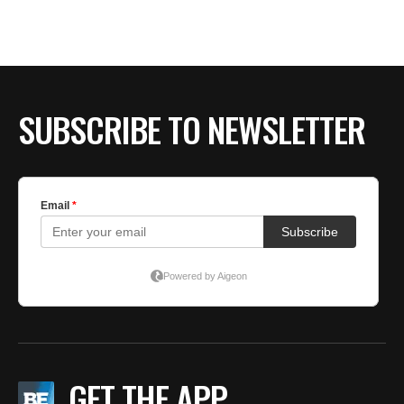
BE EXTRAS
SUBSCRIBE TO NEWSLETTER
GET THE APP