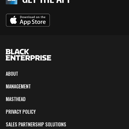
ABOUT
MANAGEMENT
MASTHEAD
PRIVACY POLICY
SALES PARTNERSHIP SOLUTIONS