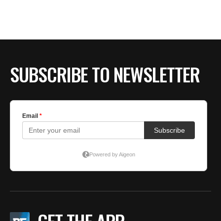
BE EXTRAS
SUBSCRIBE TO NEWSLETTER