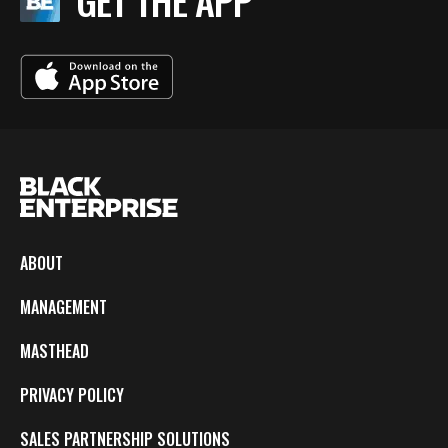
GET THE APP
ABOUT
MANAGEMENT
MASTHEAD
PRIVACY POLICY
SALES PARTNERSHIP SOLUTIONS