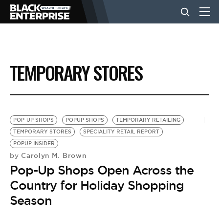
BUSINESS
TEMPORARY STORES
NEWS
LIFESTYLE
POP-UP SHOPS
POPUP SHOPS
TEMPORARY RETAILING
TEMPORARY STORES
SPECIALITY RETAIL REPORT
POPUP INSIDER
EVENTS
Carolyn M. Brown
by
Pop-Up Shops Open Across the
VIDEOS
Country for Holiday Shopping
Season