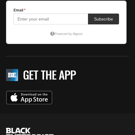
GET THE APP