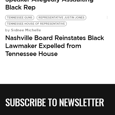
Black Rep
TENNESSEE GUNS
REPRESENTATIVE JUSTIN JONES
TENNESSEE HOUSE OF REPRESENTATIVE
Sidnee Michelle
by
Nashville Board Reinstates Black
Lawmaker Expelled from
Tennessee House
SUBSCRIBE TO NEWSLETTER