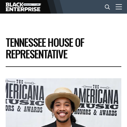
BUSINESS
TENNESSEE HOUSE OF
NEWS
REPRESENTATIVE
LIFESTYLE
EVENTS
VIDEOS