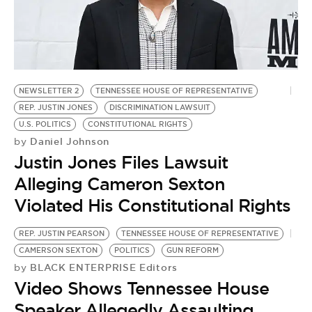
BE EXTRAS
NEWSLETTER 2
TENNESSEE HOUSE OF REPRESENTATIVE
REP. JUSTIN JONES
DISCRIMINATION LAWSUIT
U.S. POLITICS
CONSTITUTIONAL RIGHTS
Daniel Johnson
by
Justin Jones Files Lawsuit
Alleging Cameron Sexton
Violated His Constitutional Rights
REP. JUSTIN PEARSON
TENNESSEE HOUSE OF REPRESENTATIVE
CAMERSON SEXTON
POLITICS
GUN REFORM
BLACK ENTERPRISE Editors
by
Video Shows Tennessee House
Speaker Allegedly Assaulting