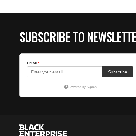
SUBSCRIBE TO NEWSLETT