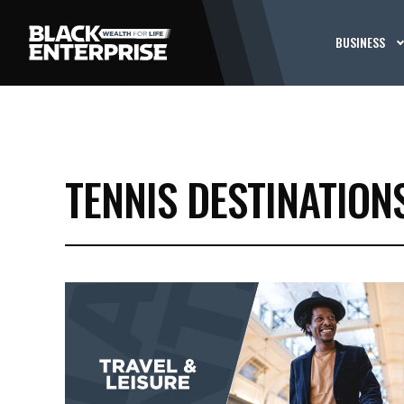
BUSINESS
TENNIS DESTINATION