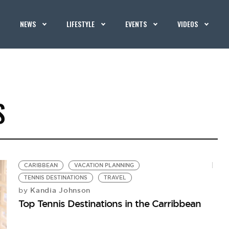
NEWS
LIFESTYLE
EVENTS
VIDEOS
S
CARIBBEAN
VACATION PLANNING
TENNIS DESTINATIONS
TRAVEL
Kandia Johnson
by
Top Tennis Destinations in the Carribbean