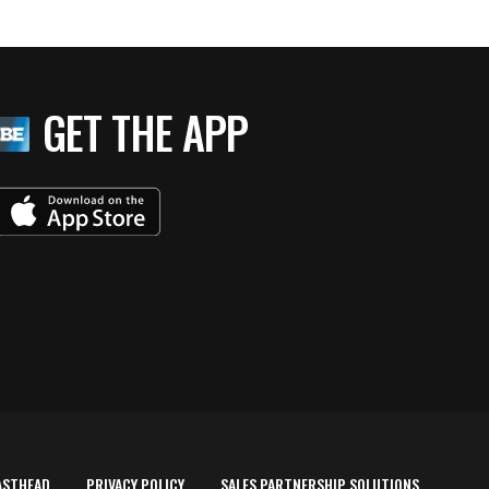
GET THE APP
ASTHEAD
PRIVACY POLICY
SALES PARTNERSHIP SOLUTIONS