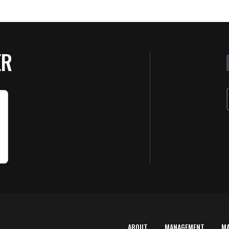
ER
ABOUT
MANAGEMENT
M