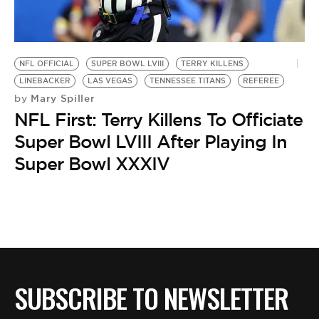
BE EXTRAS
NFL OFFICIAL
SUPER BOWL LVIII
TERRY KILLENS
LINEBACKER
LAS VEGAS
TENNESSEE TITANS
REFEREE
Mary Spiller
by
NFL First: Terry Killens To Officiate
Super Bowl LVIII After Playing In
Super Bowl XXXIV
SUBSCRIBE TO NEWSLETTER