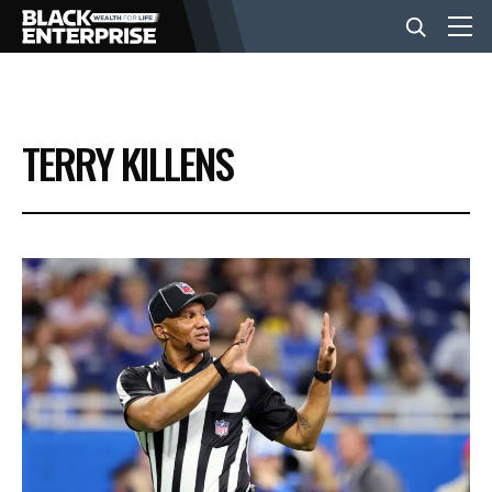
BUSINESS
TERRY KILLENS
NEWS
LIFESTYLE
EVENTS
VIDEOS