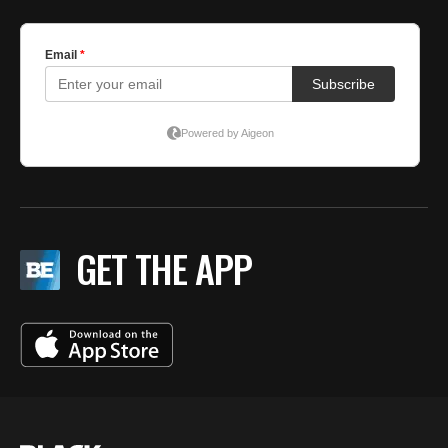
GET THE APP