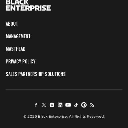
ABOUT
MANAGEMENT
MASTHEAD
PRIVACY POLICY
SALES PARTNERSHIP SOLUTIONS
© 2026 Black Enterprise. All Rights Reserved.