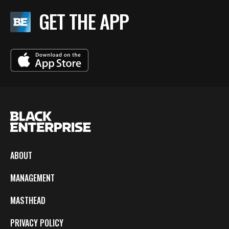
GET THE APP
ABOUT
MANAGEMENT
MASTHEAD
PRIVACY POLICY