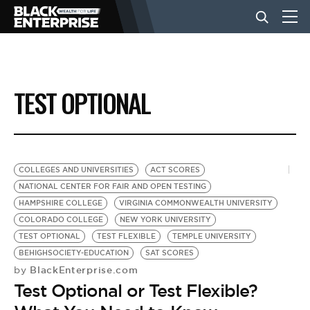
BUSINESS
TEST OPTIONAL
NEWS
LIFESTYLE
COLLEGES AND UNIVERSITIES
ACT SCORES
NATIONAL CENTER FOR FAIR AND OPEN TESTING
HAMPSHIRE COLLEGE
VIRGINIA COMMONWEALTH UNIVERSITY
EVENTS
COLORADO COLLEGE
NEW YORK UNIVERSITY
TEST OPTIONAL
TEST FLEXIBLE
TEMPLE UNIVERSITY
BEHIGHSOCIETY-EDUCATION
SAT SCORES
VIDEOS
BlackEnterprise.com
by
Test Optional or Test Flexible?