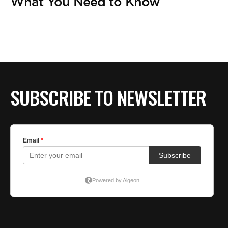
BE EXTRAS
What You Need to Know
SUBSCRIBE TO NEWSLETTER