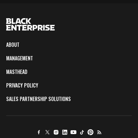
ABOUT
MANAGEMENT
MASTHEAD
PRIVACY POLICY
SALES PARTNERSHIP SOLUTIONS