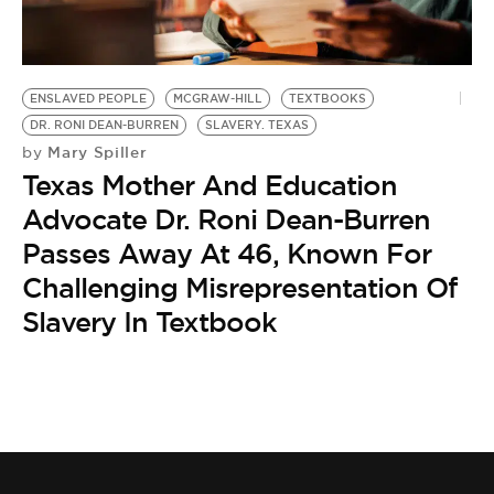
BE EXTRAS
ENSLAVED PEOPLE
MCGRAW-HILL
TEXTBOOKS
DR. RONI DEAN-BURREN
SLAVERY. TEXAS
Mary Spiller
by
Texas Mother And Education
Advocate Dr. Roni Dean-Burren
Passes Away At 46, Known For
Challenging Misrepresentation Of
Slavery In Textbook