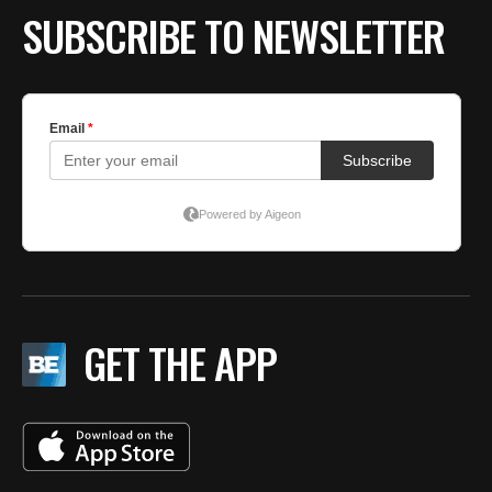
SUBSCRIBE TO NEWSLETTER
GET THE APP