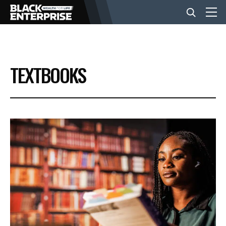
BUSINESS
TEXTBOOKS
NEWS
LIFESTYLE
EVENTS
VIDEOS