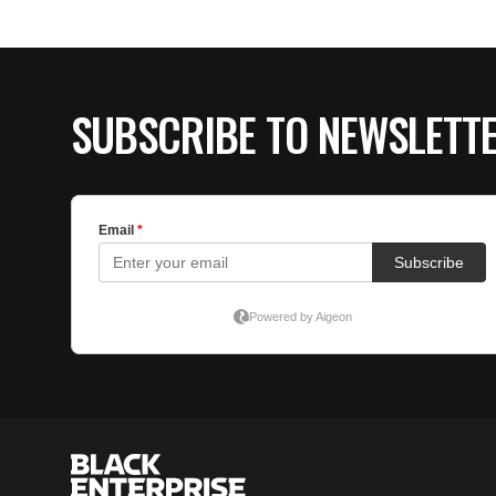
SUBSCRIBE TO NEWSLETT