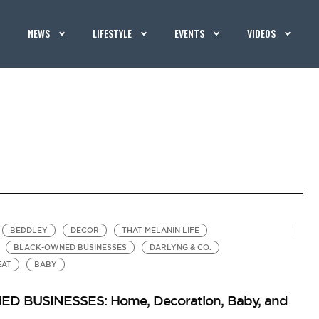
NEWS
LIFESTYLE
EVENTS
VIDEOS
BEDDLEY
DECOR
THAT MELANIN LIFE
BLACK-OWNED BUSINESSES
DARLYNG & CO.
EAT
BABY
 BUSINESSES: Home, Decoration, Baby, and