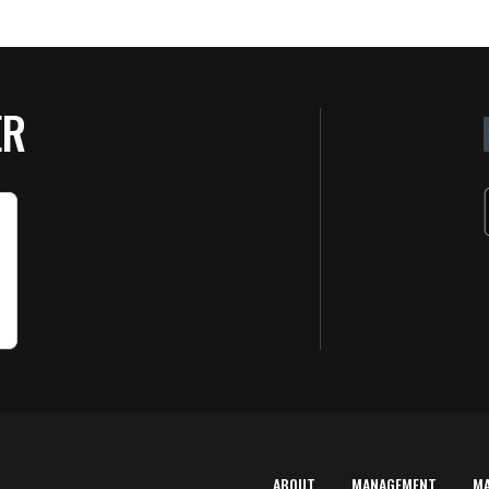
ER
ABOUT
MANAGEMENT
M