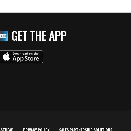
GET THE APP
ASTHEAD
PRIVACY POLICY
SALES PARTNERSHIP SOLUTIONS