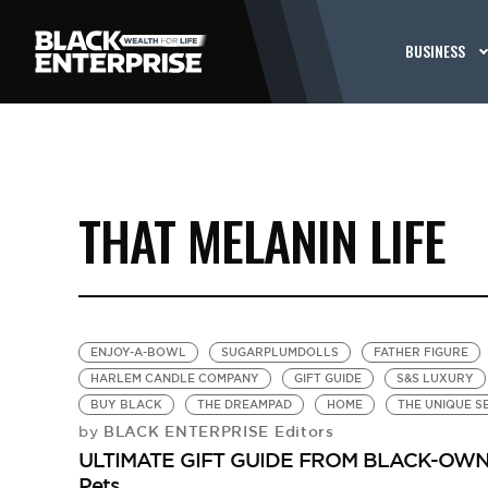
BUSINESS
THAT MELANIN LIFE
ENJOY-A-BOWL
SUGARPLUMDOLLS
FATHER FIGURE
HARLEM CANDLE COMPANY
GIFT GUIDE
S&S LUXURY
BUY BLACK
THE DREAMPAD
HOME
THE UNIQUE S
BLACK ENTERPRISE Editors
by
ULTIMATE GIFT GUIDE FROM BLACK-OWNED
Pets