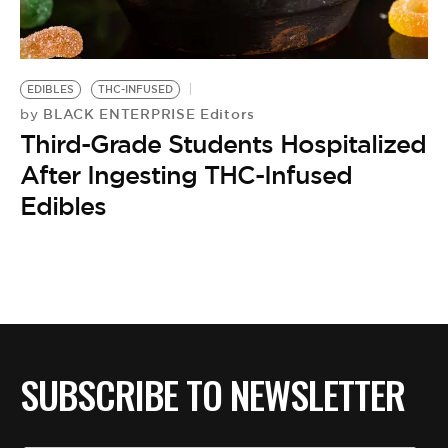
BE EXTRAS
EDIBLES
THC-INFUSED
BLACK ENTERPRISE Editors
by
Third-Grade Students Hospitalized
After Ingesting THC-Infused
Edibles
SUBSCRIBE TO NEWSLETTER