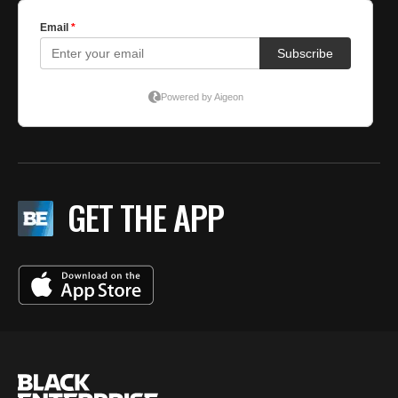
GET THE APP