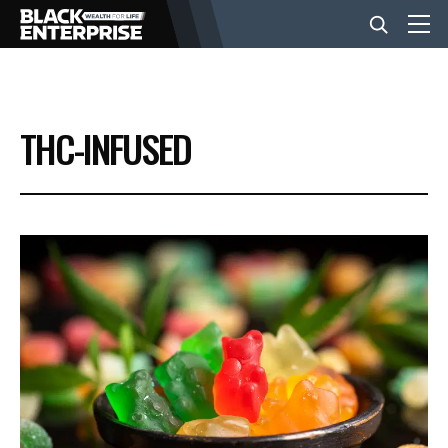
BUSINESS
THC-INFUSED
NEWS
LIFESTYLE
EVENTS
VIDEOS