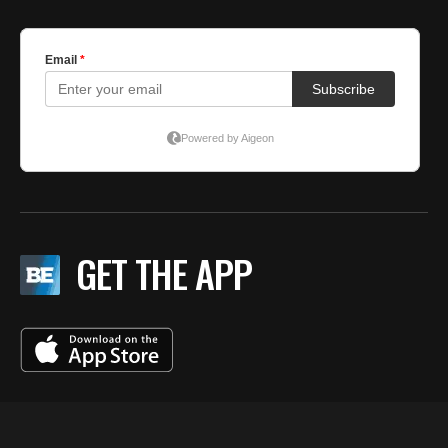
GET THE APP