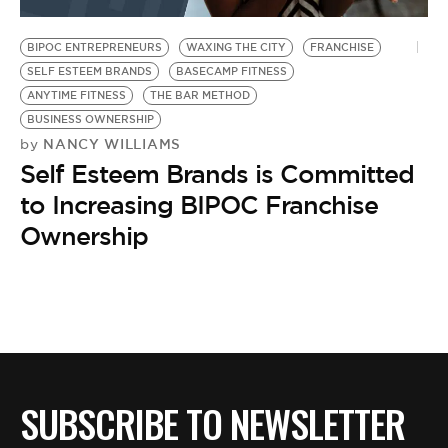
BE EXTRAS
BIPOC ENTREPRENEURS
WAXING THE CITY
FRANCHISE
SELF ESTEEM BRANDS
BASECAMP FITNESS
ANYTIME FITNESS
THE BAR METHOD
BUSINESS OWNERSHIP
NANCY WILLIAMS
by
Self Esteem Brands is Committed
to Increasing BIPOC Franchise
Ownership
SUBSCRIBE TO NEWSLETTER