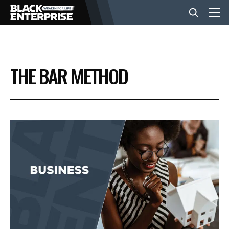
BUSINESS
THE BAR METHOD
NEWS
LIFESTYLE
EVENTS
VIDEOS