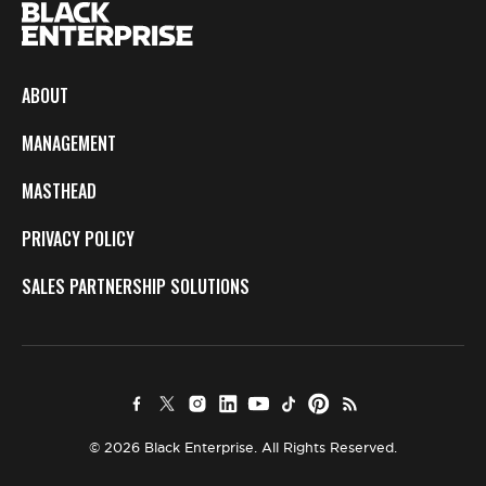
ABOUT
MANAGEMENT
MASTHEAD
PRIVACY POLICY
SALES PARTNERSHIP SOLUTIONS
© 2026 Black Enterprise. All Rights Reserved.