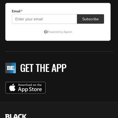
GET THE APP