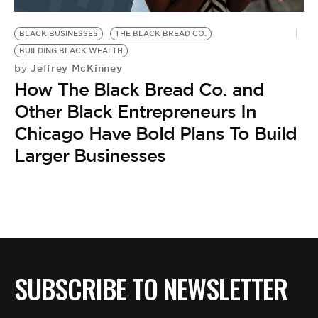
BE EXTRAS
BLACK BUSINESSES
THE BLACK BREAD CO.
BUILDING BLACK WEALTH
Jeffrey McKinney
by
How The Black Bread Co. and
Other Black Entrepreneurs In
Chicago Have Bold Plans To Build
Larger Businesses
SUBSCRIBE TO NEWSLETTER