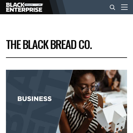
BUSINESS
THE BLACK BREAD CO.
NEWS
LIFESTYLE
EVENTS
VIDEOS