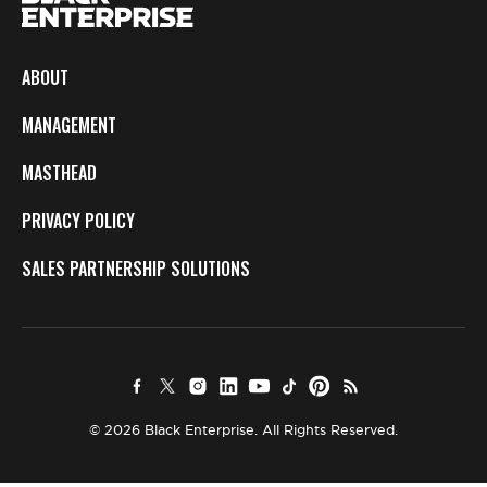
ABOUT
MANAGEMENT
MASTHEAD
PRIVACY POLICY
SALES PARTNERSHIP SOLUTIONS
© 2026 Black Enterprise. All Rights Reserved.