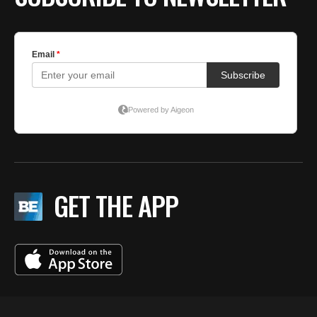
GET THE APP