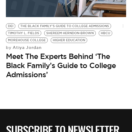
BE EXTRAS
DEI
THE BLACK FAMILY'S GUIDE TO COLLEGE ADMISSIONS
TIMOTHY L. FIELDS
SHEREEM HERNDON-BROWN
HBCU
MOREHOUSE COLLEGE
HIGHER EDUCATION
Atiya Jordan
by
Meet The Experts Behind ‘The
Black Family’s Guide to College
Admissions’
SUBSCRIBE TO NEWSLETTER