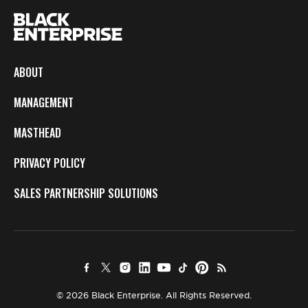
ABOUT
MANAGEMENT
MASTHEAD
PRIVACY POLICY
SALES PARTNERSHIP SOLUTIONS
© 2026 Black Enterprise. All Rights Reserved.