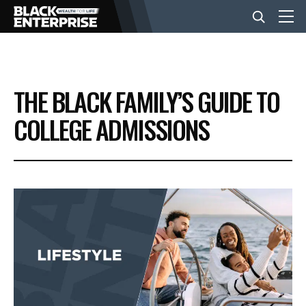
BUSINESS
THE BLACK FAMILY’S GUIDE TO
NEWS
COLLEGE ADMISSIONS
LIFESTYLE
EVENTS
VIDEOS