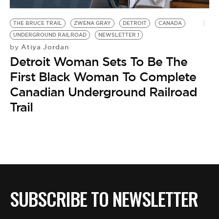
BE EXTRAS
THE BRUCE TRAIL
ZWENA GRAY
DETROIT
CANADA
UNDERGROUND RAILROAD
NEWSLETTER 1
Atiya Jordan
by
Detroit Woman Sets To Be The
First Black Woman To Complete
Canadian Underground Railroad
Trail
SUBSCRIBE TO NEWSLETTER