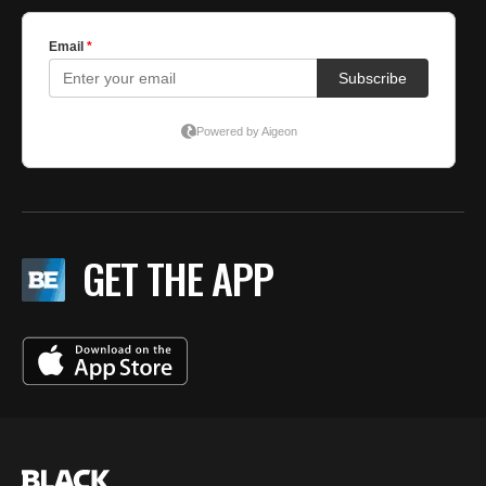
GET THE APP