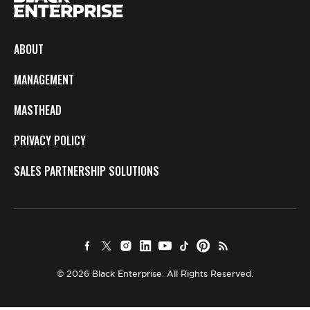
ABOUT
MANAGEMENT
MASTHEAD
PRIVACY POLICY
SALES PARTNERSHIP SOLUTIONS
© 2026 Black Enterprise. All Rights Reserved.