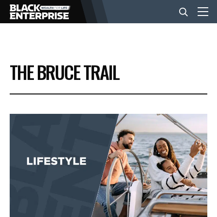
BUSINESS
THE BRUCE TRAIL
NEWS
LIFESTYLE
EVENTS
VIDEOS