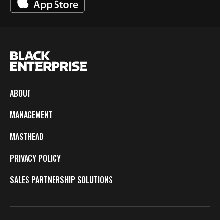
ABOUT
MANAGEMENT
MASTHEAD
PRIVACY POLICY
SALES PARTNERSHIP SOLUTIONS