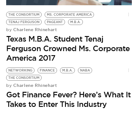
BE EXTRAS
THE CONSORTIUM
MS. CORPORATE AMERICA
TENAJ FERGUSON
PAGEANT
M.B.A.
Charlene Rhinehart
by
Texas M.B.A. Student Tenaj
Ferguson Crowned Ms. Corporate
America 2017
NETWORKING
FINANCE
M.B.A.
NABA
THE CONSORTIUM
Charlene Rhinehart
by
Got Finance Fever? Here’s What It
Takes to Enter This Industry