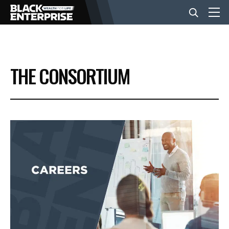
BUSINESS
THE CONSORTIUM
NEWS
LIFESTYLE
EVENTS
VIDEOS