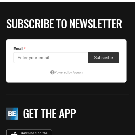
SUBSCRIBE TO NEWSLETTER
GET THE APP