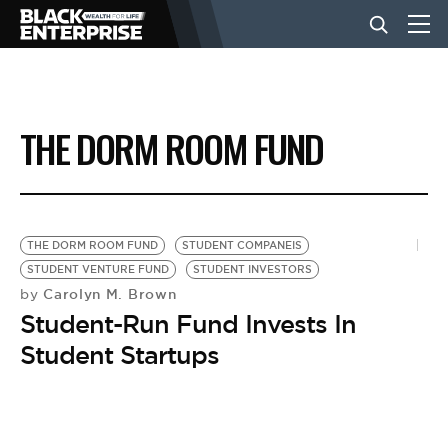
BUSINESS
THE DORM ROOM FUND
NEWS
LIFESTYLE
THE DORM ROOM FUND
STUDENT COMPANEIS
STUDENT VENTURE FUND
STUDENT INVESTORS
Carolyn M. Brown
by
EVENTS
Student-Run Fund Invests In
Student Startups
VIDEOS