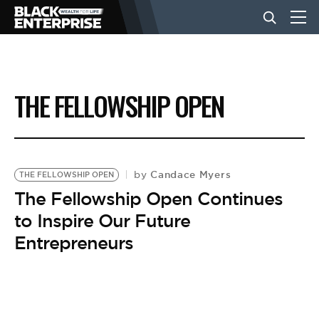
BUSINESS
THE FELLOWSHIP OPEN
NEWS
LIFESTYLE
Candace Myers
by
THE FELLOWSHIP OPEN
The Fellowship Open Continues
to Inspire Our Future
EVENTS
Entrepreneurs
VIDEOS