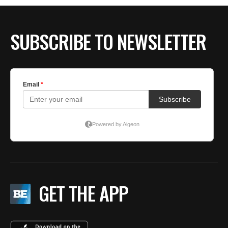
BE EXTRAS
SUBSCRIBE TO NEWSLETTER
GET THE APP