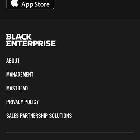
ABOUT
MANAGEMENT
MASTHEAD
PRIVACY POLICY
SALES PARTNERSHIP SOLUTIONS