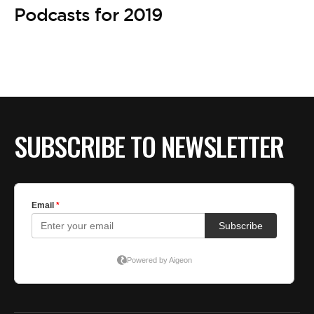
Podcasts for 2019
SUBSCRIBE TO NEWSLETTER