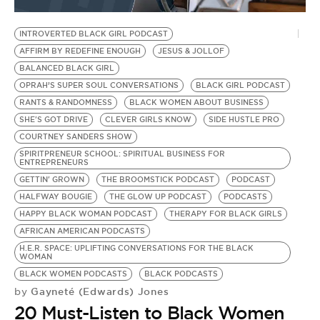
BE EXTRAS
INTROVERTED BLACK GIRL PODCAST
AFFIRM BY REDEFINE ENOUGH
JESUS & JOLLOF
BALANCED BLACK GIRL
OPRAH’S SUPER SOUL CONVERSATIONS
BLACK GIRL PODCAST
RANTS & RANDOMNESS
BLACK WOMEN ABOUT BUSINESS
SHE'S GOT DRIVE
CLEVER GIRLS KNOW
SIDE HUSTLE PRO
COURTNEY SANDERS SHOW
SPIRITPRENEUR SCHOOL: SPIRITUAL BUSINESS FOR
ENTREPRENEURS
GETTIN' GROWN
THE BROOMSTICK PODCAST
PODCAST
HALFWAY BOUGIE
THE GLOW UP PODCAST
PODCASTS
HAPPY BLACK WOMAN PODCAST
THERAPY FOR BLACK GIRLS
AFRICAN AMERICAN PODCASTS
H.E.R. SPACE: UPLIFTING CONVERSATIONS FOR THE BLACK
WOMAN
BLACK WOMEN PODCASTS
BLACK PODCASTS
Gayneté (Edwards) Jones
by
20 Must-Listen to Black Women