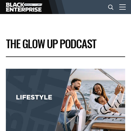
BUSINESS
THE GLOW UP PODCAST
NEWS
LIFESTYLE
EVENTS
VIDEOS