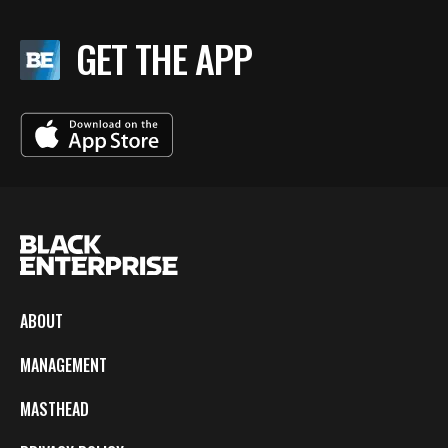
GET THE APP
ABOUT
MANAGEMENT
MASTHEAD