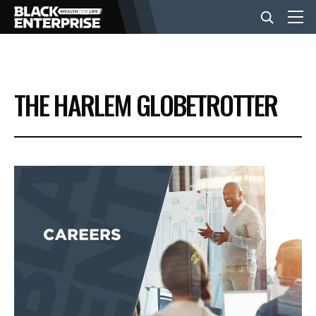
BUSINESS
THE HARLEM GLOBETROTTER
NEWS
LIFESTYLE
EVENTS
VIDEOS