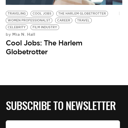
BE EXTRAS
TRAVELING
COOL JOBS
THE HARLEM GLOBETROTTER
WOMEN PROFESSIONALST
CAREER
TRAVEL
CELEBRITY
FILM INDUSTRY
Mia N. Hall
by
Cool Jobs: The Harlem
Globetrotter
SUBSCRIBE TO NEWSLETTER