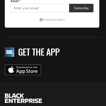
GET THE APP