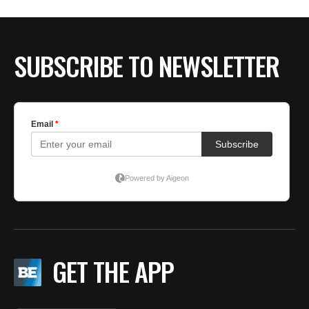
SUBSCRIBE TO NEWSLETTER
GET THE APP