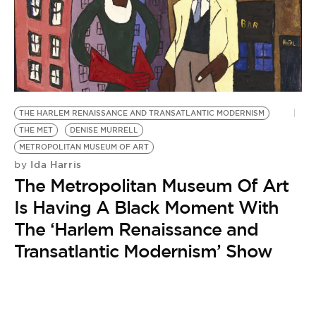
BE EXTRAS
THE HARLEM RENAISSANCE AND TRANSATLANTIC MODERNISM
THE MET
DENISE MURRELL
METROPOLITAN MUSEUM OF ART
Ida Harris
by
The Metropolitan Museum Of Art
Is Having A Black Moment With
The ‘Harlem Renaissance and
Transatlantic Modernism’ Show