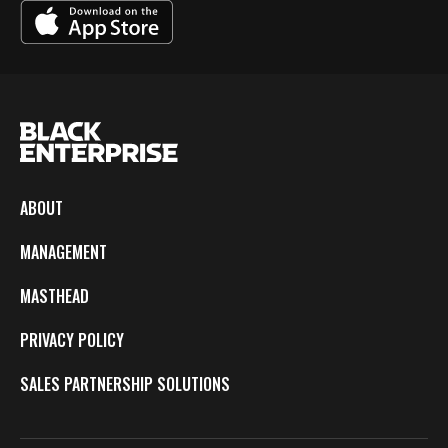
ABOUT
MANAGEMENT
MASTHEAD
PRIVACY POLICY
SALES PARTNERSHIP SOLUTIONS