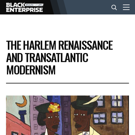
BUSINESS
THE HARLEM RENAISSANCE
NEWS
AND TRANSATLANTIC
MODERNISM
LIFESTYLE
EVENTS
VIDEOS