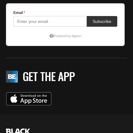
GET THE APP