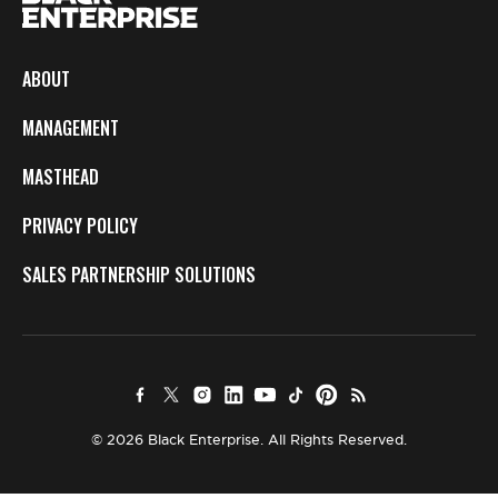
ABOUT
MANAGEMENT
MASTHEAD
PRIVACY POLICY
SALES PARTNERSHIP SOLUTIONS
© 2026 Black Enterprise. All Rights Reserved.