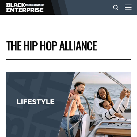
BUSINESS
THE HIP HOP ALLIANCE
NEWS
LIFESTYLE
EVENTS
VIDEOS