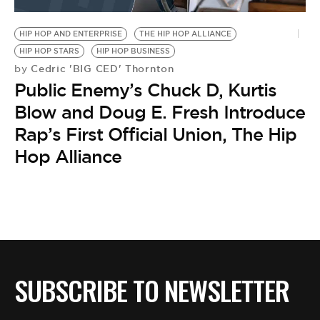
BE EXTRAS
HIP HOP AND ENTERPRISE
THE HIP HOP ALLIANCE
HIP HOP STARS
HIP HOP BUSINESS
Cedric 'BIG CED' Thornton
by
Public Enemy’s Chuck D, Kurtis
Blow and Doug E. Fresh Introduce
Rap’s First Official Union, The Hip
Hop Alliance
SUBSCRIBE TO NEWSLETTER