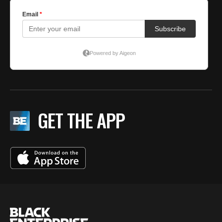
GET THE APP