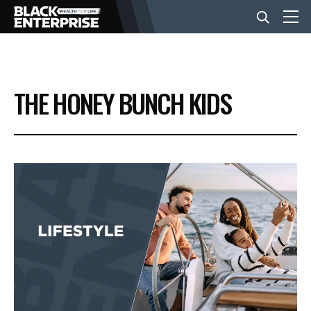
BUSINESS
THE HONEY BUNCH KIDS
NEWS
LIFESTYLE
EVENTS
VIDEOS