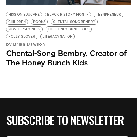
BE EXTRAS
MISSION EDUCARE
BLACK HISTORY MONTH
TEENPRENEUR
CHILDREN
BOOKS
CHENTAL-SONG BEMBRY
NEW JERSEY NETS
THE HONEY BUNCH KIDS
HOLLY GLOVER
LITERACYNATION
Brian Dawson
by
Chental-Song Bembry, Creator of
The Honey Bunch Kids
SUBSCRIBE TO NEWSLETTER