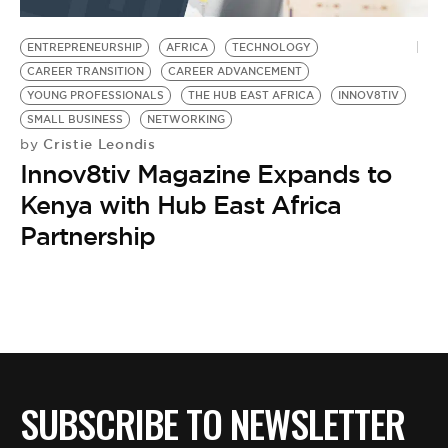
BE EXTRAS
ENTREPRENEURSHIP
AFRICA
TECHNOLOGY
CAREER TRANSITION
CAREER ADVANCEMENT
YOUNG PROFESSIONALS
THE HUB EAST AFRICA
INNOV8TIV
SMALL BUSINESS
NETWORKING
Cristie Leondis
by
Innov8tiv Magazine Expands to
Kenya with Hub East Africa
Partnership
SUBSCRIBE TO NEWSLETTER