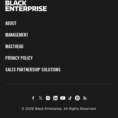
ABOUT
MANAGEMENT
MASTHEAD
PRIVACY POLICY
SALES PARTNERSHIP SOLUTIONS
© 2026 Black Enterprise. All Rights Reserved.