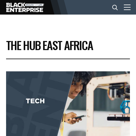
BUSINESS
THE HUB EAST AFRICA
NEWS
LIFESTYLE
EVENTS
VIDEOS