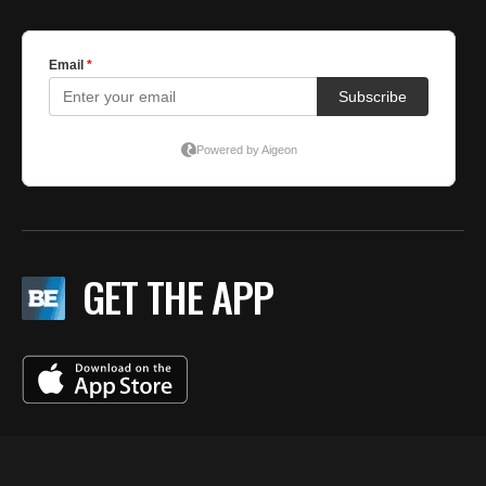
GET THE APP