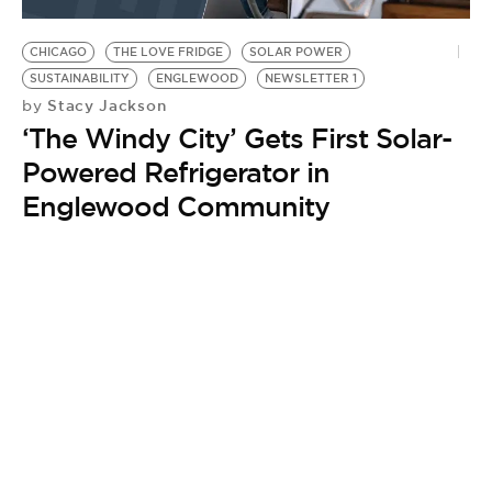
BE EXTRAS
CHICAGO
THE LOVE FRIDGE
SOLAR POWER
SUSTAINABILITY
ENGLEWOOD
NEWSLETTER 1
Stacy Jackson
by
‘The Windy City’ Gets First Solar-
Powered Refrigerator in
Englewood Community