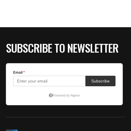
SUBSCRIBE TO NEWSLETTER