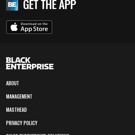
GET THE APP
ABOUT
MANAGEMENT
MASTHEAD
PRIVACY POLICY