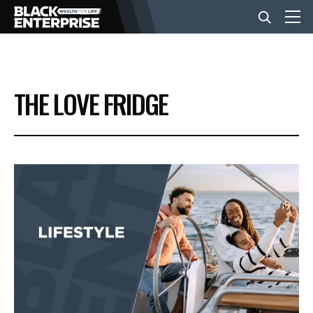
BUSINESS
THE LOVE FRIDGE
NEWS
LIFESTYLE
EVENTS
VIDEOS