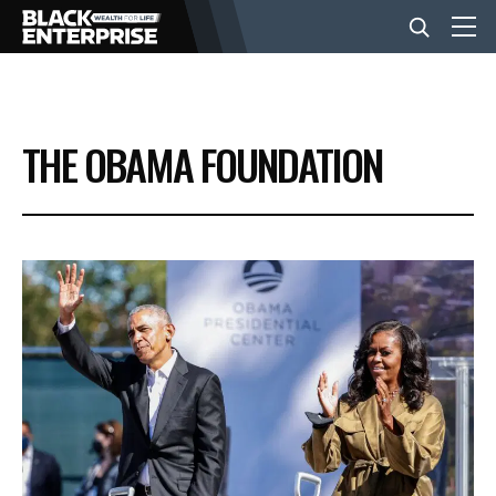
BUSINESS
THE OBAMA FOUNDATION
NEWS
LIFESTYLE
EVENTS
VIDEOS