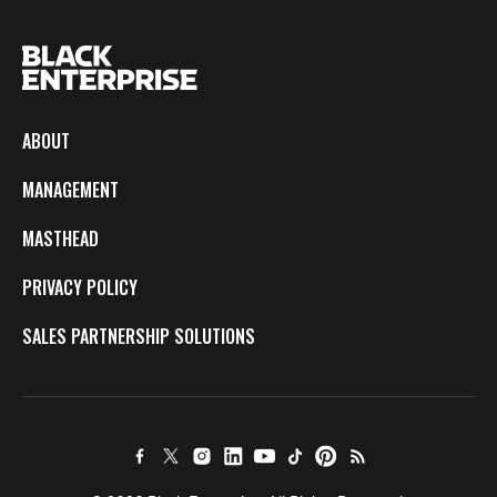
ABOUT
MANAGEMENT
MASTHEAD
PRIVACY POLICY
SALES PARTNERSHIP SOLUTIONS