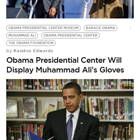
BE EXTRAS
OBAMA PRESIDENTIAL CENTER MUSEUM
BARACK OBAMA
MUHAMMAD ALI
OBAMA PRESIDENTIAL CENTER
THE OBAMA FOUNDATION
Kandiss Edwards
by
Obama Presidential Center Will
Display Muhammad Ali’s Gloves