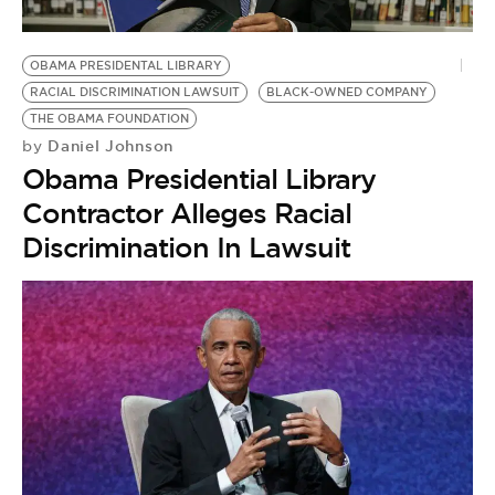
OBAMA PRESIDENTAL LIBRARY
RACIAL DISCRIMINATION LAWSUIT
BLACK-OWNED COMPANY
THE OBAMA FOUNDATION
Daniel Johnson
by
Obama Presidential Library
Contractor Alleges Racial
Discrimination In Lawsuit