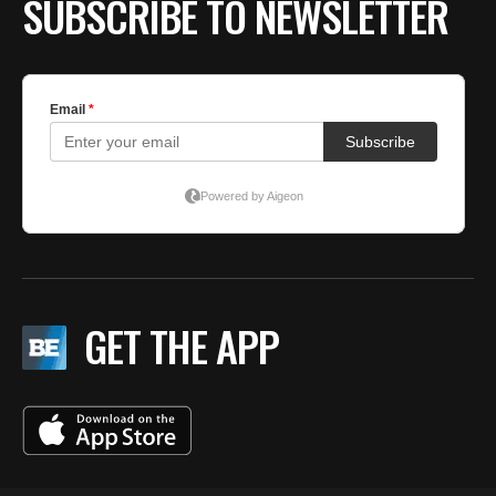
SUBSCRIBE TO NEWSLETTER
GET THE APP