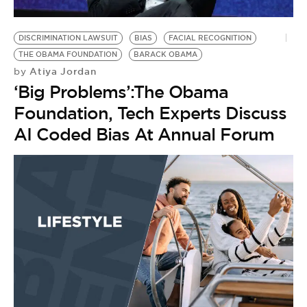
DISCRIMINATION LAWSUIT
BIAS
FACIAL RECOGNITION
THE OBAMA FOUNDATION
BARACK OBAMA
Atiya Jordan
by
‘Big Problems’:The Obama
Foundation, Tech Experts Discuss
AI Coded Bias At Annual Forum