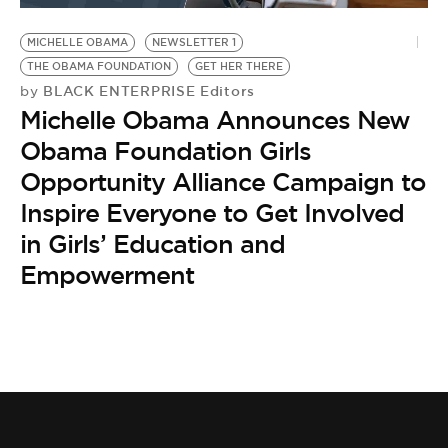
MICHELLE OBAMA
NEWSLETTER 1
THE OBAMA FOUNDATION
GET HER THERE
BLACK ENTERPRISE Editors
by
Michelle Obama Announces New
Obama Foundation Girls
Opportunity Alliance Campaign to
Inspire Everyone to Get Involved
in Girls’ Education and
Empowerment