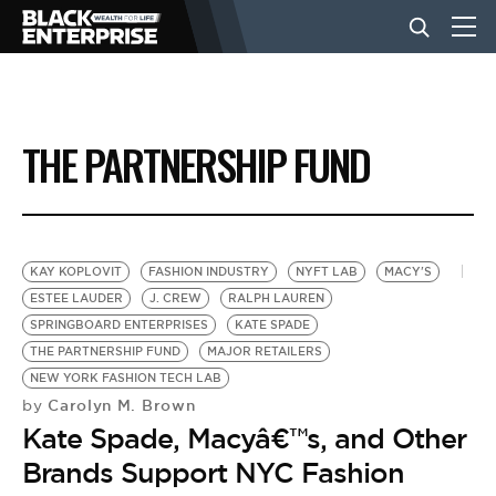
BUSINESS
THE PARTNERSHIP FUND
NEWS
LIFESTYLE
KAY KOPLOVIT
FASHION INDUSTRY
NYFT LAB
MACY'S
ESTEE LAUDER
J. CREW
RALPH LAUREN
SPRINGBOARD ENTERPRISES
KATE SPADE
EVENTS
THE PARTNERSHIP FUND
MAJOR RETAILERS
NEW YORK FASHION TECH LAB
Carolyn M. Brown
by
VIDEOS
Kate Spade, Macyâ€™s, and Other
Brands Support NYC Fashion