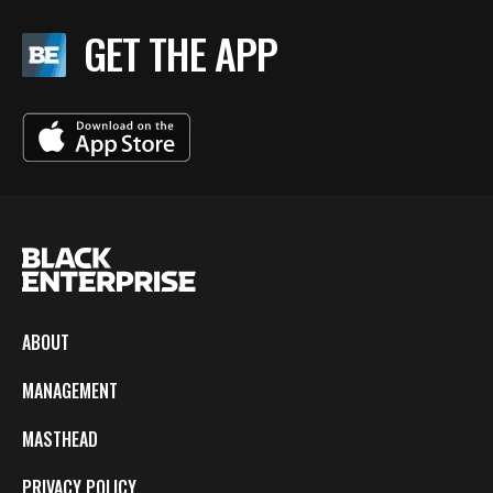
GET THE APP
ABOUT
MANAGEMENT
MASTHEAD
PRIVACY POLICY