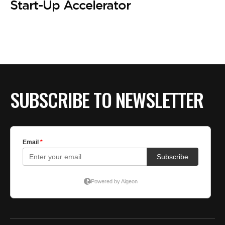
BE EXTRAS
Start-Up Accelerator
SUBSCRIBE TO NEWSLETTER