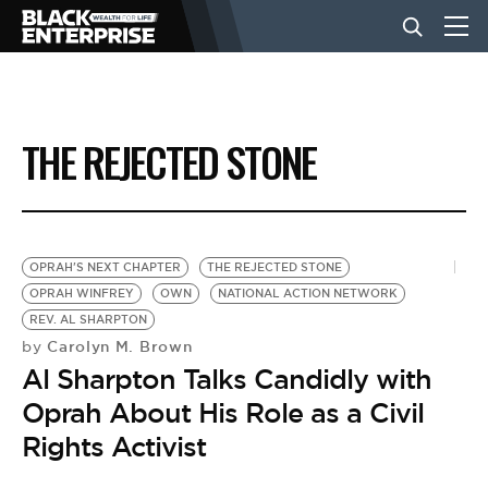
BUSINESS
THE REJECTED STONE
NEWS
LIFESTYLE
OPRAH'S NEXT CHAPTER
THE REJECTED STONE
OPRAH WINFREY
OWN
NATIONAL ACTION NETWORK
REV. AL SHARPTON
EVENTS
Carolyn M. Brown
by
Al Sharpton Talks Candidly with
VIDEOS
Oprah About His Role as a Civil
Rights Activist