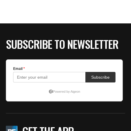
BE EXTRAS
SUBSCRIBE TO NEWSLETTER