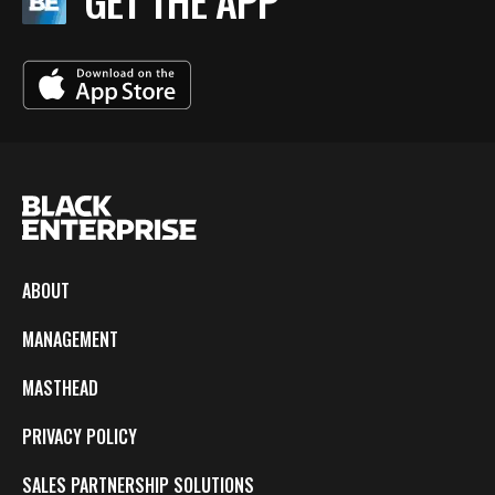
GET THE APP
ABOUT
MANAGEMENT
MASTHEAD
PRIVACY POLICY
SALES PARTNERSHIP SOLUTIONS