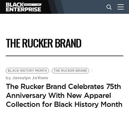
BUSINESS
THE RUCKER BRAND
NEWS
LIFESTYLE
BLACK HISTORY MONTH
THE RUCKER BRAND
Jeroslyn JoVonn
by
The Rucker Brand Celebrates 75th
EVENTS
Anniversary With New Apparel
Collection for Black History Month
VIDEOS