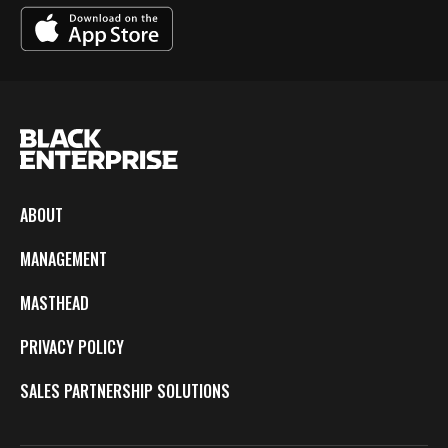
ABOUT
MANAGEMENT
MASTHEAD
PRIVACY POLICY
SALES PARTNERSHIP SOLUTIONS