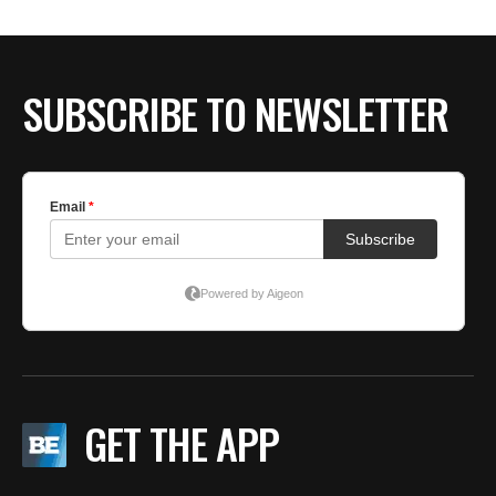
BE EXTRAS
SUBSCRIBE TO NEWSLETTER
GET THE APP