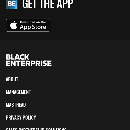
GET THE APP
ABOUT
MANAGEMENT
MASTHEAD
PRIVACY POLICY