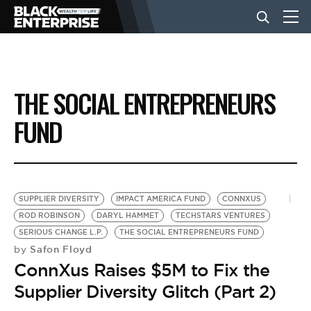
BUSINESS
THE SOCIAL ENTREPRENEURS
NEWS
FUND
LIFESTYLE
SUPPLIER DIVERSITY
IMPACT AMERICA FUND
CONNXUS
EVENTS
ROD ROBINSON
DARYL HAMMET
TECHSTARS VENTURES
SERIOUS CHANGE L.P.
THE SOCIAL ENTREPRENEURS FUND
Safon Floyd
by
VIDEOS
ConnXus Raises $5M to Fix the
Supplier Diversity Glitch (Part 2)