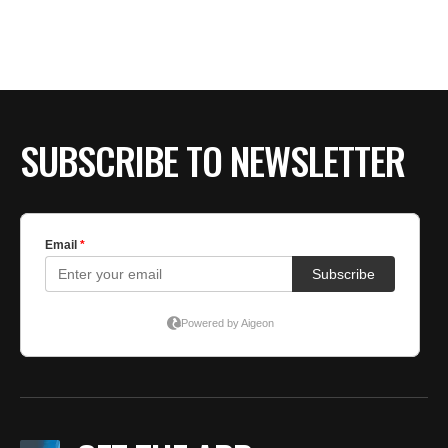
BE EXTRAS
SUBSCRIBE TO NEWSLETTER