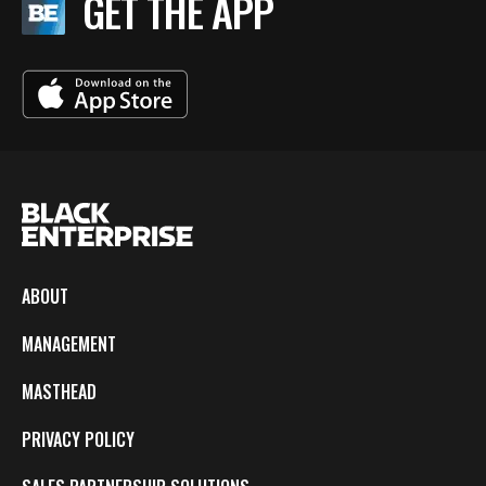
GET THE APP
ABOUT
MANAGEMENT
MASTHEAD
PRIVACY POLICY