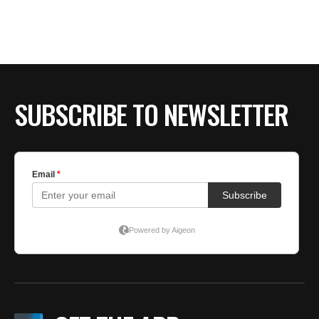
BE EXTRAS
SUBSCRIBE TO NEWSLETTER