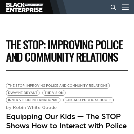
BUSINESS
THE STOP: IMPROVING POLICE
NEWS
AND COMMUNITY RELATIONS
LIFESTYLE
THE STOP: IMPROVING POLICE AND COMMUNITY RELATIONS
EVENTS
DWAYNE BRYANT
THE VISION
INNER VISION INTERNATIONAL
CHICAGO PUBLIC SCHOOLS
Robin White Goode
by
VIDEOS
Equipping Our Kids — The STOP
Shows How to Interact with Police