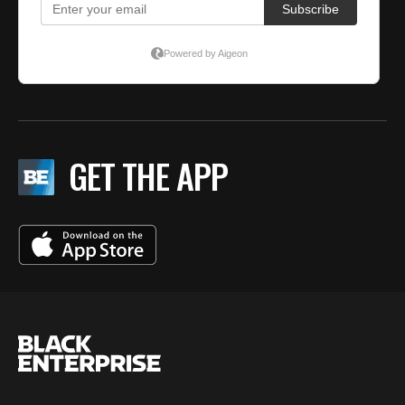
GET THE APP