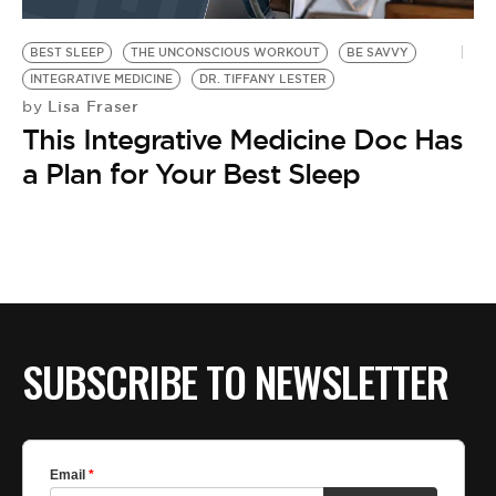
BE EXTRAS
BEST SLEEP
THE UNCONSCIOUS WORKOUT
BE SAVVY
INTEGRATIVE MEDICINE
DR. TIFFANY LESTER
Lisa Fraser
by
This Integrative Medicine Doc Has
a Plan for Your Best Sleep
SUBSCRIBE TO NEWSLETTER