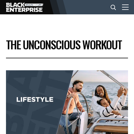
BUSINESS
THE UNCONSCIOUS WORKOUT
NEWS
LIFESTYLE
EVENTS
VIDEOS