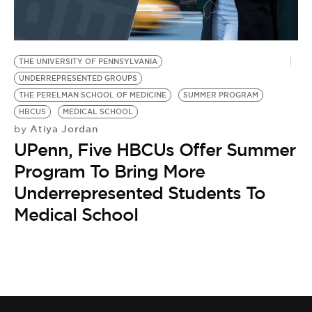
BE EXTRAS
THE UNIVERSITY OF PENNSYLVANIA
UNDERREPRESENTED GROUPS
THE PERELMAN SCHOOL OF MEDICINE
SUMMER PROGRAM
HBCUS
MEDICAL SCHOOL
Atiya Jordan
by
UPenn, Five HBCUs Offer Summer
Program To Bring More
Underrepresented Students To
Medical School