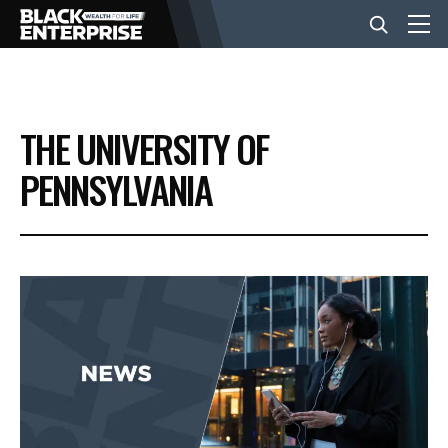
BUSINESS
THE UNIVERSITY OF
NEWS
PENNSYLVANIA
LIFESTYLE
EVENTS
VIDEOS