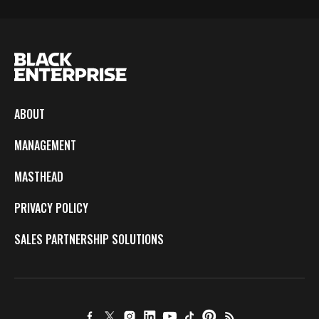
ABOUT
MANAGEMENT
MASTHEAD
PRIVACY POLICY
SALES PARTNERSHIP SOLUTIONS