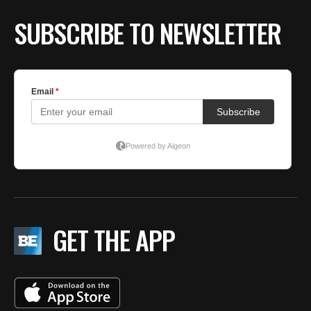
SUBSCRIBE TO NEWSLETTER
GET THE APP