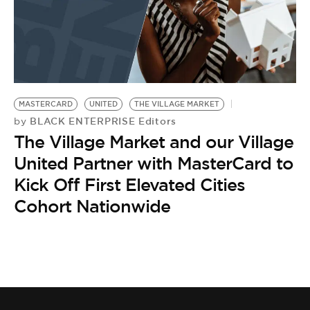
MASTERCARD
UNITED
THE VILLAGE MARKET
BLACK ENTERPRISE Editors
by
The Village Market and our Village
United Partner with MasterCard to
Kick Off First Elevated Cities
Cohort Nationwide