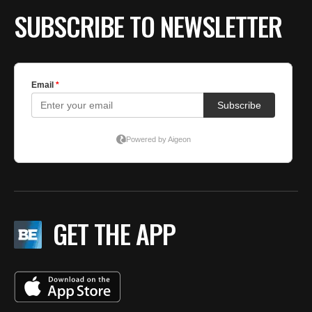
SUBSCRIBE TO NEWSLETTER
GET THE APP