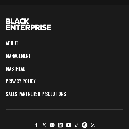
ABOUT
MANAGEMENT
MASTHEAD
PRIVACY POLICY
SALES PARTNERSHIP SOLUTIONS