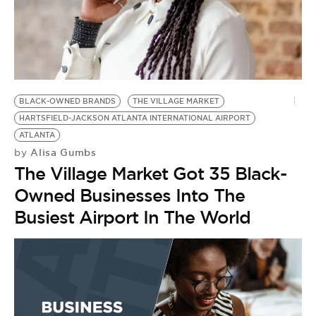
BE EXTRAS
BLACK-OWNED BRANDS
THE VILLAGE MARKET
HARTSFIELD-JACKSON ATLANTA INTERNATIONAL AIRPORT
ATLANTA
Alisa Gumbs
by
The Village Market Got 35 Black-
Owned Businesses Into The
Busiest Airport In The World