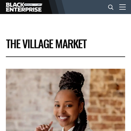
BUSINESS
THE VILLAGE MARKET
NEWS
LIFESTYLE
EVENTS
VIDEOS