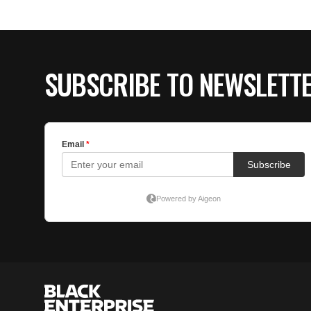
SUBSCRIBE TO NEWSLETT