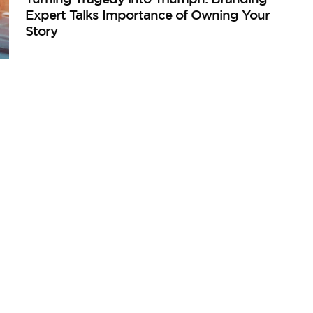
Expert Talks Importance of Owning Your
Story