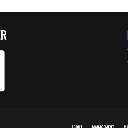
ER
ABOUT
MANAGEMENT
M