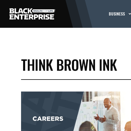
BUSINESS
THINK BROWN INK