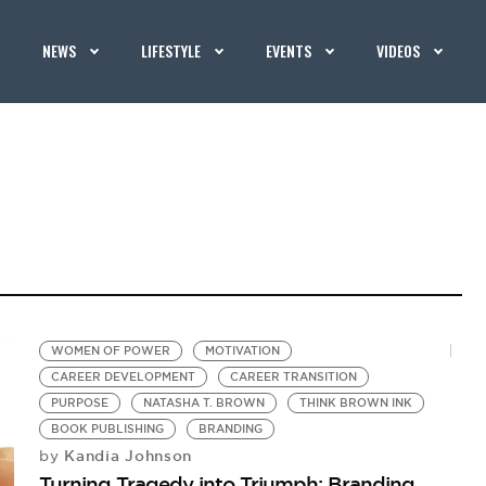
NEWS
LIFESTYLE
EVENTS
VIDEOS
WOMEN OF POWER
MOTIVATION
CAREER DEVELOPMENT
CAREER TRANSITION
PURPOSE
NATASHA T. BROWN
THINK BROWN INK
BOOK PUBLISHING
BRANDING
Kandia Johnson
by
Turning Tragedy into Triumph: Branding