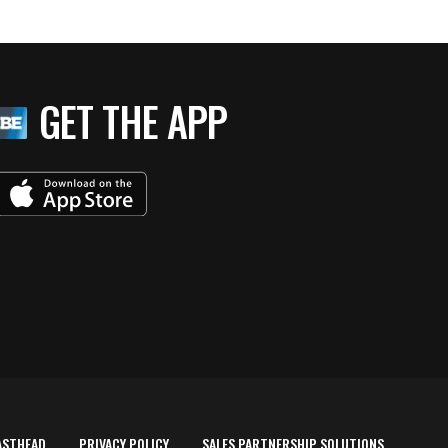
GET THE APP
ASTHEAD
PRIVACY POLICY
SALES PARTNERSHIP SOLUTIONS