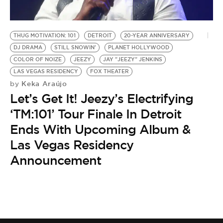
BE EXTRAS
THUG MOTIVATION: 101
DETROIT
20-YEAR ANNIVERSARY
DJ DRAMA
STILL SNOWIN'
PLANET HOLLYWOOD
COLOR OF NOIZE
JEEZY
JAY "JEEZY" JENKINS
LAS VEGAS RESIDENCY
FOX THEATER
Keka Araújo
by
Let’s Get It! Jeezy’s Electrifying
‘TM:101’ Tour Finale In Detroit
Ends With Upcoming Album &
Las Vegas Residency
Announcement