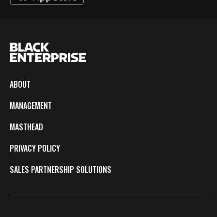
ABOUT
MANAGEMENT
MASTHEAD
PRIVACY POLICY
SALES PARTNERSHIP SOLUTIONS