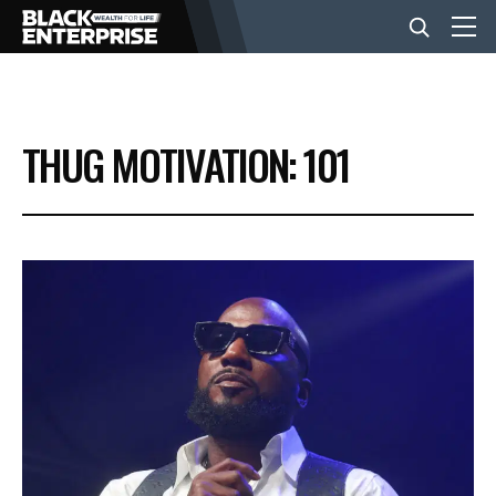
BUSINESS
THUG MOTIVATION: 101
NEWS
LIFESTYLE
EVENTS
VIDEOS