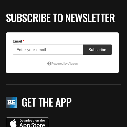
SUBSCRIBE TO NEWSLETTER
GET THE APP