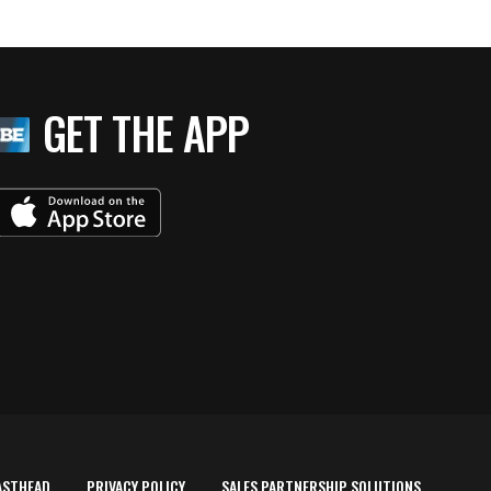
GET THE APP
ASTHEAD
PRIVACY POLICY
SALES PARTNERSHIP SOLUTIONS