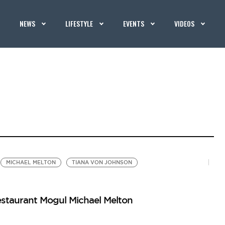
NEWS
LIFESTYLE
EVENTS
VIDEOS
MICHAEL MELTON
TIANA VON JOHNSON
estaurant Mogul Michael Melton