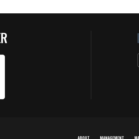
ER
ABOUT
MANAGEMENT
M