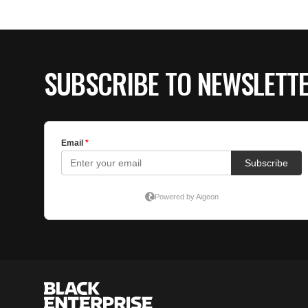
SUBSCRIBE TO NEWSLETT