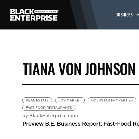
BUSINESS
TIANA VON JOHNSON
REAL ESTATE
JOB MARKET
GOLDSTAR PROPERTIES
FAST FOOD RESTAURANTS
BlackEnterprise.com
by
Preview B.E. Business Report: Fast-Food R