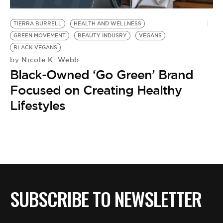
BE EXTRAS
TIERRA BURRELL
HEALTH AND WELLNESS
GREEN MOVEMENT
BEAUTY INDUSRY
VEGANS
BLACK VEGANS
Nicole K. Webb
by
Black-Owned ‘Go Green’ Brand
Focused on Creating Healthy
Lifestyles
SUBSCRIBE TO NEWSLETTER