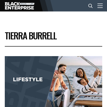
BUSINESS
TIERRA BURRELL
NEWS
LIFESTYLE
EVENTS
VIDEOS