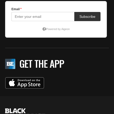
GET THE APP