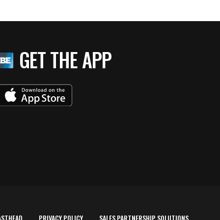
GET THE APP
ASTHEAD
PRIVACY POLICY
SALES PARTNERSHIP SOLUTIONS