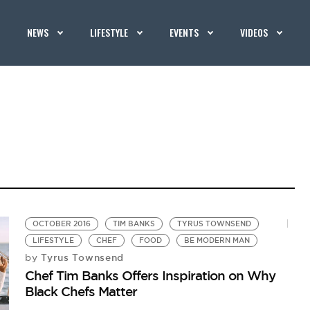
NEWS
LIFESTYLE
EVENTS
VIDEOS
OCTOBER 2016
TIM BANKS
TYRUS TOWNSEND
LIFESTYLE
CHEF
FOOD
BE MODERN MAN
Tyrus Townsend
by
Chef Tim Banks Offers Inspiration on Why
Black Chefs Matter