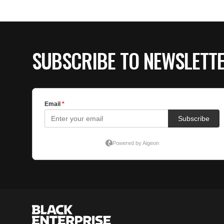
SUBSCRIBE TO NEWSLETT