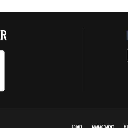
ER
ABOUT
MANAGEMENT
M