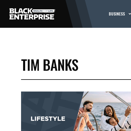
BUSINESS
TIM BANKS