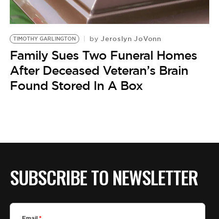
BE EXTRAS
Jeroslyn JoVonn
by
TIMOTHY GARLINGTON
Family Sues Two Funeral Homes
After Deceased Veteran’s Brain
Found Stored In A Box
SUBSCRIBE TO NEWSLETTER