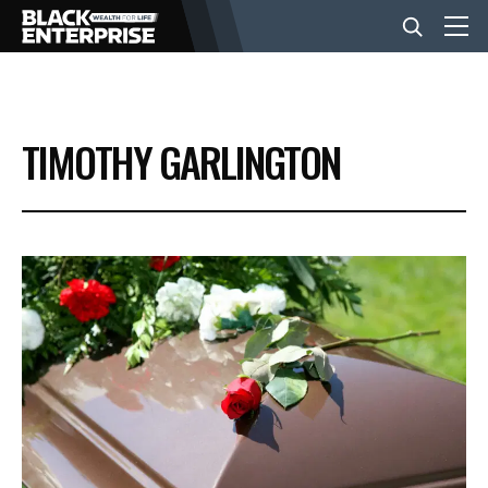
BUSINESS
TIMOTHY GARLINGTON
NEWS
LIFESTYLE
EVENTS
VIDEOS