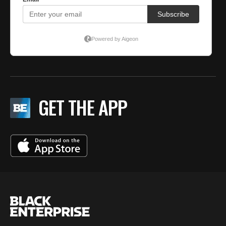
GET THE APP